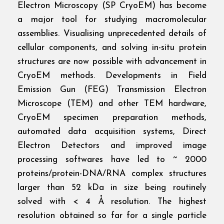
Electron Microscopy (SP CryoEM) has become
a major tool for studying macromolecular
assemblies. Visualising unprecedented details of
cellular components, and solving in-situ protein
structures are now possible with advancement in
CryoEM methods. Developments in Field
Emission Gun (FEG) Transmission Electron
Microscope (TEM) and other TEM hardware,
CryoEM specimen preparation methods,
automated data acquisition systems, Direct
Electron Detectors and improved image
processing softwares have led to ~ 2000
proteins/protein-DNA/RNA complex structures
larger than 52 kDa in size being routinely
solved with < 4 Å resolution. The highest
resolution obtained so far for a single particle