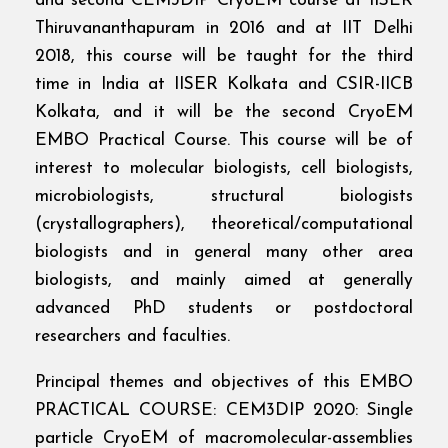
and second CEM3DIP CryoEM course at IISER
Thiruvananthapuram in 2016 and at IIT Delhi
2018, this course will be taught for the third
time in India at IISER Kolkata and CSIR-IICB
Kolkata, and it will be the second CryoEM
EMBO Practical Course. This course will be of
interest to molecular biologists, cell biologists,
microbiologists, structural biologists
(crystallographers), theoretical/computational
biologists and in general many other area
biologists, and mainly aimed at generally
advanced PhD students or postdoctoral
researchers and faculties.
Principal themes and objectives of this EMBO
PRACTICAL COURSE: CEM3DIP 2020: Single
particle CryoEM of macromolecular-assemblies