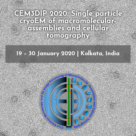
CEM3DIP 2020: Single particle
cryoEM of macromolecular-
assemblies and cellular
tomography
19 – 30 January 2020 | Kolkata, India