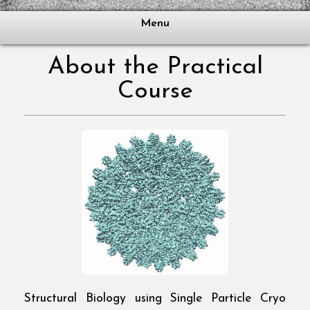
Menu
About the Practical
Course
Structural Biology using Single Particle Cryo