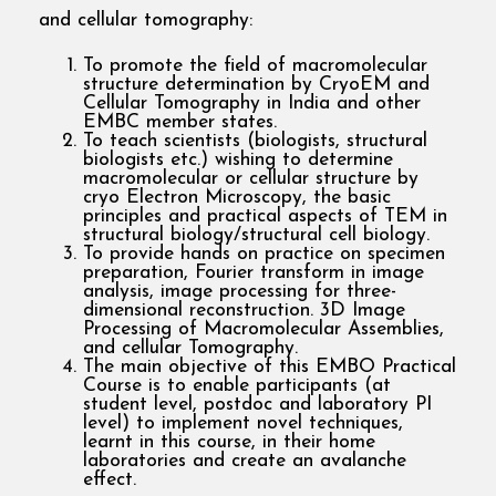
and cellular tomography:
To promote the field of macromolecular
structure determination by CryoEM and
Cellular Tomography in India and other
EMBC member states.
To teach scientists (biologists, structural
biologists etc.) wishing to determine
macromolecular or cellular structure by
cryo Electron Microscopy, the basic
principles and practical aspects of TEM in
structural biology/structural cell biology.
To provide hands on practice on specimen
preparation, Fourier transform in image
analysis, image processing for three-
dimensional reconstruction. 3D Image
Processing of Macromolecular Assemblies,
and cellular Tomography.
The main objective of this EMBO Practical
Course is to enable participants (at
student level, postdoc and laboratory PI
level) to implement novel techniques,
learnt in this course, in their home
laboratories and create an avalanche
effect.