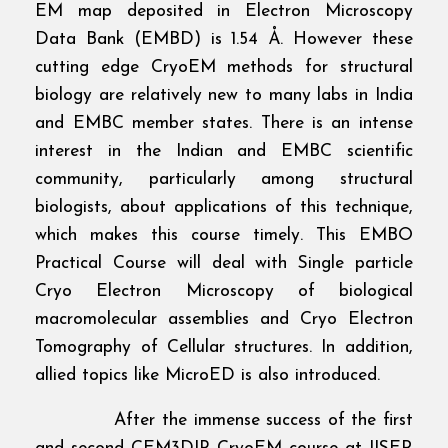
EM map deposited in Electron Microscopy
Data Bank (EMBD) is 1.54 Å. However these
cutting edge CryoEM methods for structural
biology are relatively new to many labs in India
and EMBC member states. There is an intense
interest in the Indian and EMBC scientific
community, particularly among structural
biologists, about applications of this technique,
which makes this course timely. This EMBO
Practical Course will deal with Single particle
Cryo Electron Microscopy of biological
macromolecular assemblies and Cryo Electron
Tomography of Cellular structures. In addition,
allied topics like MicroED is also introduced.
After the immense success of the first